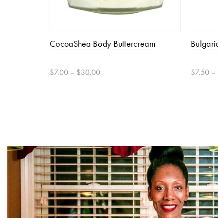
CocoaShea Body Buttercream
Bulgari
$7.00 – $30.00
$7.50 –
Select options
Select