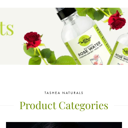
TASHEA NATURALS
Product Categories