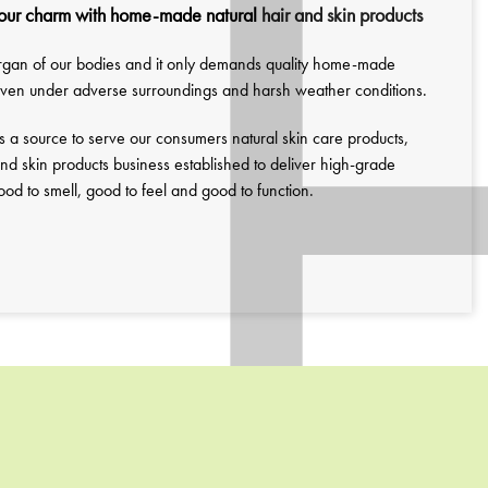
our charm with home-made natural
hair and skin products
 organ of our bodies and it only demands quality home-made
 even under adverse surroundings and harsh weather conditions.
s a source to serve our consumers natural skin care products,
nd skin products business established to deliver high-grade
d to smell, good to feel and good to function.