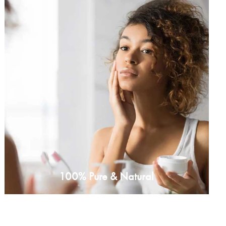
100% Pure & Natural