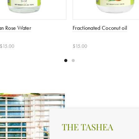
an Rose Water
Fractionated Coconut oil
 $15.00
$15.00
 options
Add to cart
THE TASHEA