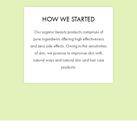
HOW WE STARTED
Our organic beauty products comprises of
pure ingredients offering high effectiveness
and zero side effects. Owing to the sensitivities
of skin, we promise to improvise skin with
natural ways and natural skin and hair care
products.