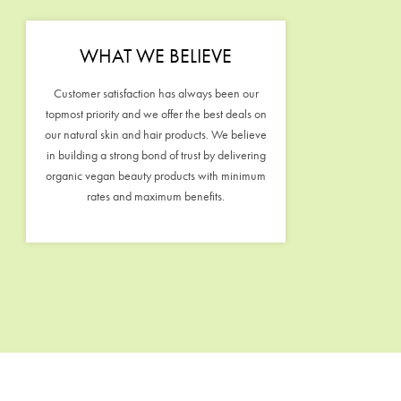
WHAT WE BELIEVE
Customer satisfaction has always been our
topmost priority and we offer the best deals on
our natural skin and hair products. We believe
in building a strong bond of trust by delivering
organic vegan beauty products with minimum
rates and maximum benefits.