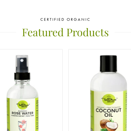
CERTIFIED ORGANIC
Featured Products