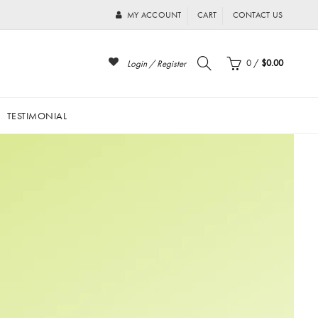
MY ACCOUNT
CART
CONTACT US
0
/
$0.00
Login / Register
TESTIMONIAL