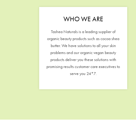
WHO WE ARE
Tashea Naturals is a leading supplier of
organic beauty products such as cocoa shea
butter. We have solutions to all your skin
problems and our organic vegan beauty
products deliver you these solutions with
promising results customer care executives to
serve you 24*7.