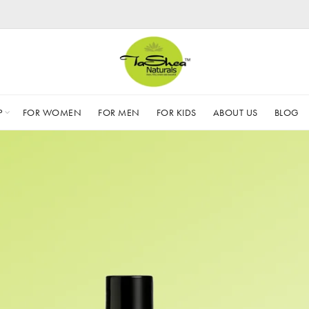
P
FOR WOMEN
FOR MEN
FOR KIDS
ABOUT US
BLOG