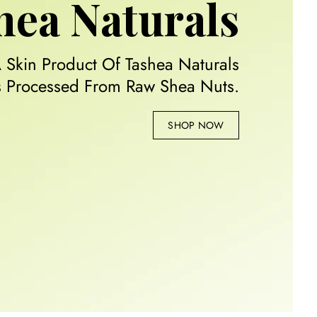
hea Naturals
A Skin Product Of Tashea Naturals
Is Processed From Raw Shea Nuts.
SHOP NOW