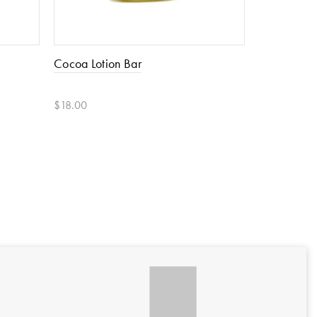
Cocoa Lotion Bar
Coco & Oli
$18.00
$30.00
Add to cart
Add to car