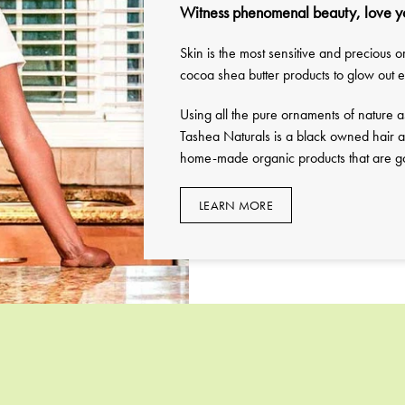
Witness phenomenal beauty, love y
Skin is the most sensitive and precious
cocoa shea butter products to glow out
Using all the pure ornaments of nature a
Tashea Naturals is a black owned hair a
home-made organic products that are goo
LEARN MORE