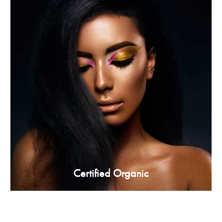
Certified Organic