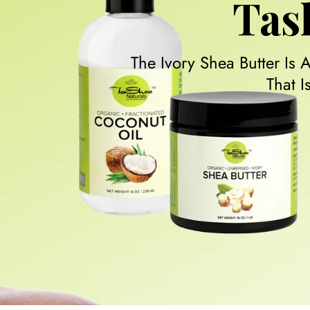
Tas
The Ivory Shea Butter Is 
That 