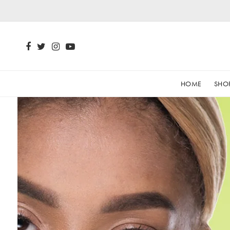
HOME
SHO