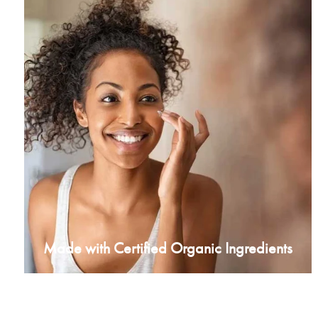
Made with Certified Organic Ingredients