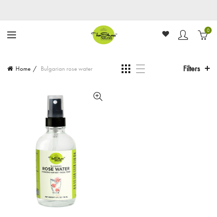
0
Filters
Home
Bulgarian rose water