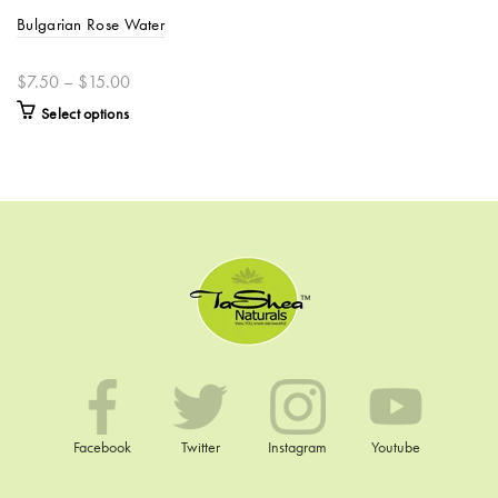
Bulgarian Rose Water
$7.50 – $15.00
Select options
Facebook
Twitter
Instagram
Youtube