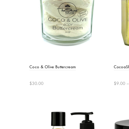
Coco & Olive Buttercream
CocoaSh
$30.00
$9.00 –
Add to cart
Selec