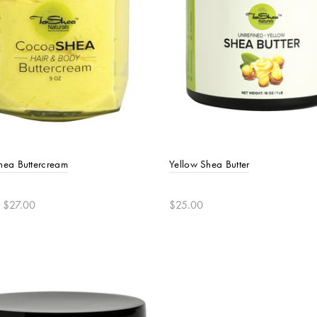
ea Buttercream
Yellow Shea Butter
 $27.00
$25.00
t options
Add to cart