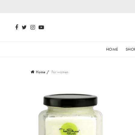
HOME
SHO
Home
For women