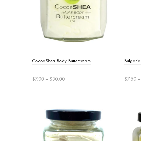
CocoaShea Body Buttercream
Bulgaria
$7.00 – $30.00
$7.50 –
Select options
Selec