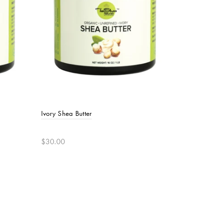
Ivory Shea Butter
$30.00
Add to cart