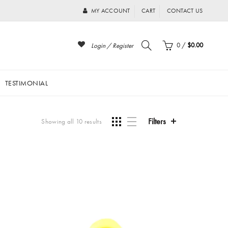
MY ACCOUNT
CART
CONTACT US
0
/
$0.00
Login / Register
TESTIMONIAL
Filters
Showing all 10 results