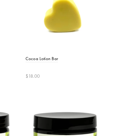
Cocoa Lotion Bar
$18.00
Add to cart