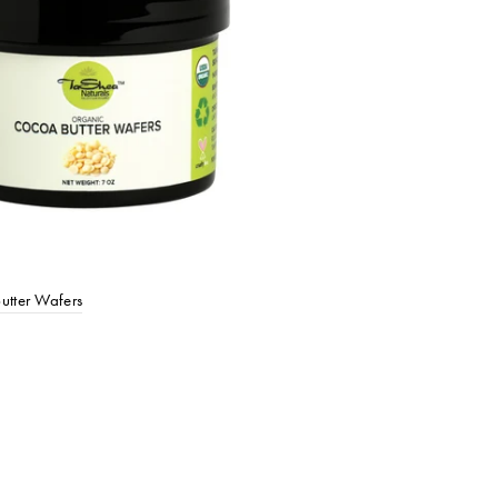
utter Wafers
o cart