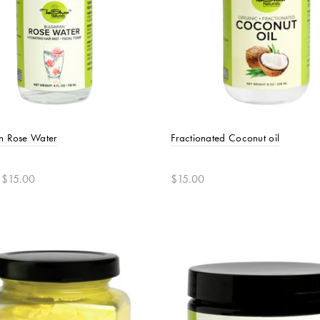
n Rose Water
Fractionated Coconut oil
 $15.00
$15.00
t options
Add to cart