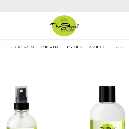
P
FOR WOMEN
FOR MEN
FOR KIDS
ABOUT US
BLOG