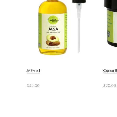
JASA oil
Cocoa B
$45.00
$20.00
Add to cart
Add t