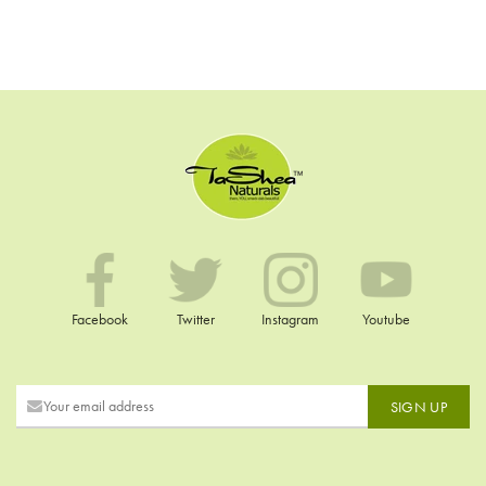
Facebook
Twitter
Instagram
Youtube