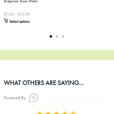
Bulgarian Rose Water
$7.50 – $15.00
Select options
WHAT OTHERS ARE SAYING...
Powered By