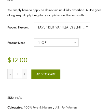
You simply have to apply on damp skin until fully absorbed. A little goes
along way. Apply it regularly for quicker and better results.
LAVENDER VANILLA ESSENTIAL OIL
Product Flavour
1 OZ
Product Size
$12.00
ADD TO CART
SKU:
N/A
Categories:
100% Pure & Natural
,
All
,
For Women