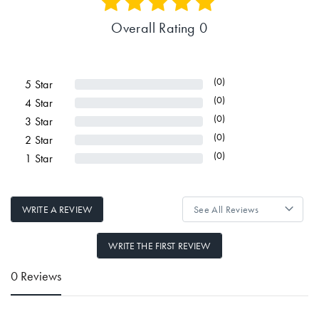
Overall Rating 0
(0)
5
Star
(0)
4
Star
(0)
3
Star
(0)
2
Star
(0)
1
Star
WRITE A REVIEW
WRITE THE FIRST REVIEW
0 Reviews