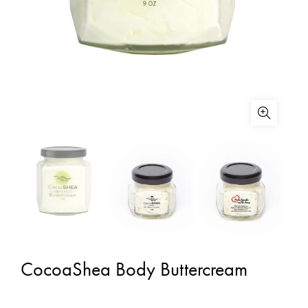
CocoaShea Body Buttercream