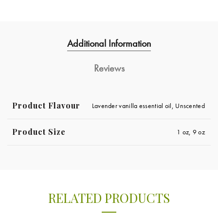
Additional Information
Reviews
Product Flavour
Lavender vanilla essential oil, Unscented
Product Size
1 oz, 9 oz
RELATED PRODUCTS