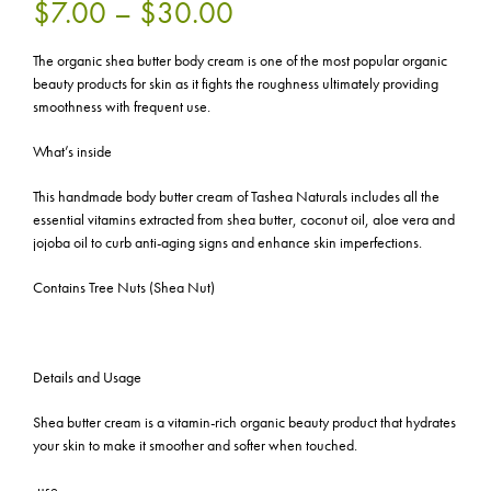
$7.00 – $30.00
The organic shea butter body cream is one of the most popular organic
beauty products for skin as it fights the roughness ultimately providing
smoothness with frequent use.
What’s inside
This handmade body butter cream of Tashea Naturals includes all the
essential vitamins extracted from shea butter, coconut oil, aloe vera and
jojoba oil to curb anti-aging signs and enhance skin imperfections.
Contains Tree Nuts (Shea Nut)
Details and Usage
Shea butter cream is a vitamin-rich organic beauty product that hydrates
your skin to make it smoother and softer when touched.
-use